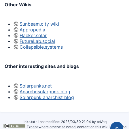
Other Wikis
Sunbeam.city wiki
Appropedia
Hacker.solar
FutureLab.social
Collapsible.systems
Other interesting sites and blogs
Solarpunks.net
Anarchosolarpunk blog
Solarpunk anarchist blog
links.txt
· Last modified:
2025/03/30 21:04
by
poVoq
Except where otherwise noted, content on this wiki is licensed