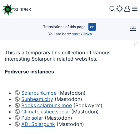
SLRPNK
Translations of this page:
en
You are here:
start
»
links
This is a temporary link collection of various
interesting Solarpunk related websites.
Fediverse instances
Solarpunk.moe
(Mastodon)
Sunbeam.city
(Mastodon)
Books.solarpunk.moe
(Bookwyrm)
Climatejustice.social
(Mastodon)
Pub.solar
(Mastodon)
ADLSolarpunk
(Mastodon)